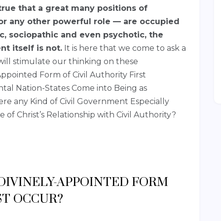
 true that a great many positions of
r any other powerful role — are occupied
c, sociopathic and even psychotic, the
t itself is not.
It is here that we come to ask a
ill stimulate our thinking on these
ppointed Form of Civil Authority First
l Nation-States Come into Being as
ere any Kind of Civil Government Especially
e of Christ’s Relationship with Civil Authority?
 DIVINELY-APPOINTED FORM
ST OCCUR?