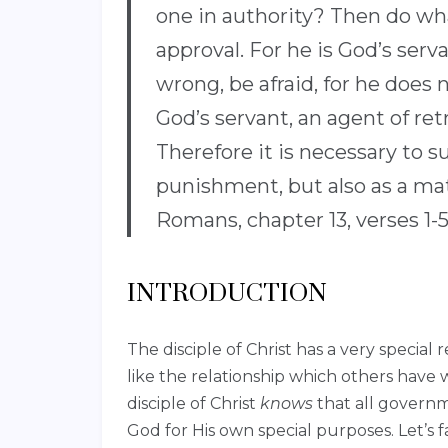
one in authority? Then do what
approval. For he is God’s serv
wrong, be afraid, for he does n
God’s servant, an agent of re
Therefore it is necessary to s
punishment, but also as a mat
Romans, chapter 13, verses 1-
INTRODUCTION
The disciple of Christ has a very special 
like the relationship which others have 
disciple of Christ
knows
that all governm
God for His own special purposes. Let’s fa