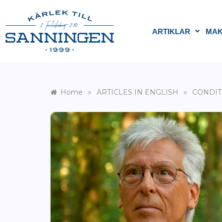
ARTIKLAR
MAK
»
»
Home
ARTICLES IN ENGLISH
CONDIT