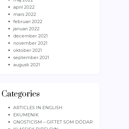
april 2022
mars 2022
februari 2022
januari 2022
december 2021
november 2021
oktober 2021
september 2021
augusti 2021
Categories
ARTICLES IN ENGLISH
EKUMENIK
GNOSTICISM – GIFTET SOM DÖDAR