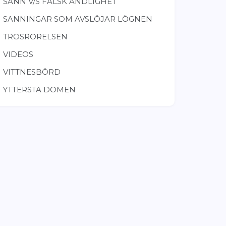
SANN V/S FALSK ANDLIGHET
SANNINGAR SOM AVSLÖJAR LÖGNEN
TROSRÖRELSEN
VIDEOS
VITTNESBÖRD
YTTERSTA DOMEN