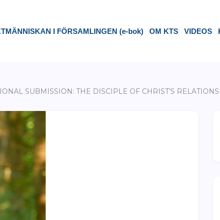
TMÄNNISKAN I FÖRSAMLINGEN (e-bok)
OM KTS
VIDEOS
IONAL SUBMISSION: THE DISCIPLE OF CHRIST’S RELATIO