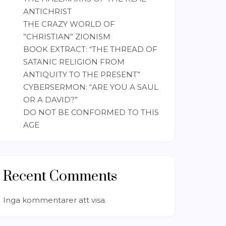
ANTICHRIST
THE CRAZY WORLD OF
”CHRISTIAN” ZIONISM
BOOK EXTRACT: “THE THREAD OF
SATANIC RELIGION FROM
ANTIQUITY TO THE PRESENT”
CYBERSERMON: “ARE YOU A SAUL
OR A DAVID?”
DO NOT BE CONFORMED TO THIS
AGE
Recent Comments
Inga kommentarer att visa.