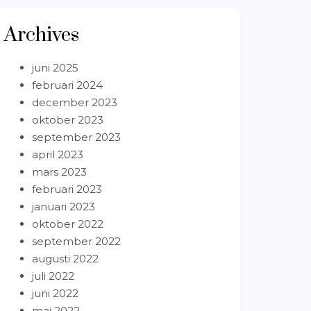
Archives
juni 2025
februari 2024
december 2023
oktober 2023
september 2023
april 2023
mars 2023
februari 2023
januari 2023
oktober 2022
september 2022
augusti 2022
juli 2022
juni 2022
maj 2022