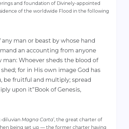
merings and foundation of Divinely-appointed
bsidence of the worldwide Flood in the following
e of any man or beast by whose hand
l demand an accounting from anyone
low man: Whoever sheds the blood of
 shed; for in His own image God has
 be fruitful and multiply; spread
iply upon it”Book of Genesis,
t-diluvian
Magna Carta
’, the great charter of
hen being set up — the former charter having