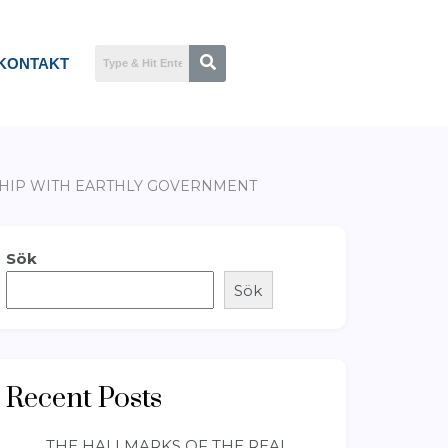
KONTAKT
NSHIP WITH EARTHLY GOVERNMENT
Sök
Sök
Recent Posts
THE HALLMARKS OF THE REAL