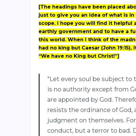
[The headings have been placed abov
just to give you an idea of what is in
scope. I hope you will find it helpfu
earthly government and to have a fu
this world. When I think of the madne
had no king but Caesar (John 19:15), it
“We have no King but Christ!”]
“Let every soul be subject to 
is no authority except from Go
are appointed by God. Therefo
resists the ordinance of God, 
judgment on themselves. For r
conduct, but a terror to bad. 