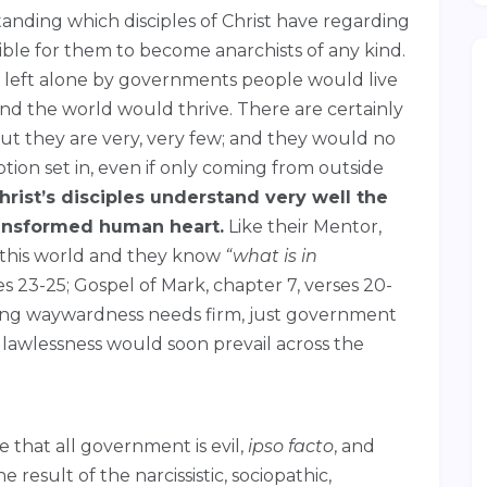
anding which disciples of Christ have regarding
ble for them to become anarchists of any kind.
if left alone by governments people would live
nd the world would thrive. There are certainly
but they are very, very few; and they would no
ption set in, even if only coming from outside
hrist’s disciples understand very well the
ransformed human heart.
Like their Mentor,
n this world and they know
“what is in
s 23-25; Gospel of Mark, chapter 7, verses 20-
ching waywardness needs firm, just government
 lawlessness would soon prevail across the
that all government is evil,
ipso facto
, and
e result of the narcissistic, sociopathic,