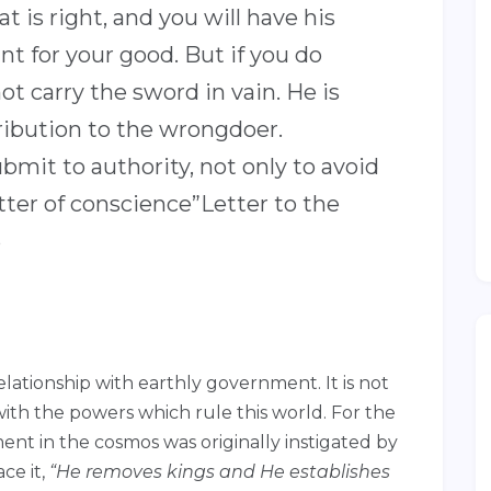
 is right, and you will have his
ant for your good. But if you do
ot carry the sword in vain. He is
tribution to the wrongdoer.
ubmit to authority, not only to avoid
ter of conscience”Letter to the
5
relationship with earthly government. It is not
with the powers which rule this world. For the
ent in the cosmos was originally instigated by
ce it,
“He removes kings and He establishes