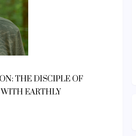
N: THE DISCIPLE OF
P WITH EARTHLY