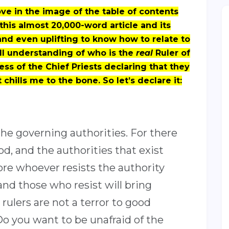
e in the image of the table of contents
 this almost 20,000-word article and its
l and even uplifting to know how to relate to
ll understanding of who is the
real
Ruler of
ss of the Chief Priests declaring that they
 chills me to the bone. So let’s declare it:
the governing authorities. For there
d, and the authorities that exist
re whoever resists the authority
and those who resist will bring
ulers are not a terror to good
Do you want to be unafraid of the