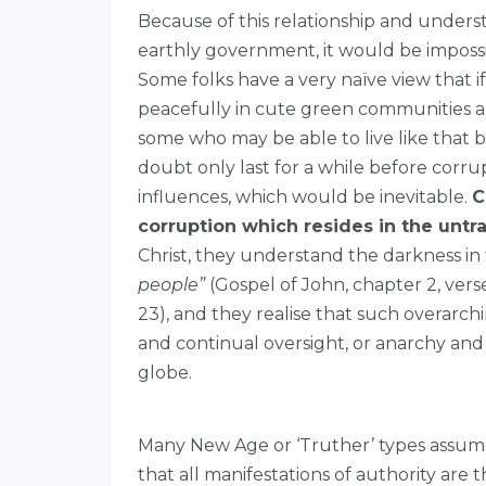
Because of this relationship and underst
earthly government, it would be impossi
Some folks have a very naïve view that 
peacefully in cute green communities a
some who may be able to live like that 
doubt only last for a while before corru
influences, which would be inevitable.
C
corruption which resides in the unt
Christ, they understand the darkness i
people”
(Gospel of John, chapter 2, verse
23), and they realise that such overar
and continual oversight, or anarchy and
globe.
Many New Age or ‘Truther’ types assume 
that all manifestations of authority are th