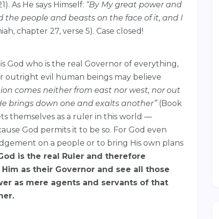
1). As He says Himself:
“By My great power and
the people and beasts on the face of it, and I
ah, chapter 27, verse 5). Case closed!
 is God who is the real Governor of everything,
 or outright evil human beings may believe
tion comes neither from east nor west, nor out
 He brings down one and exalts another”
(Book
ts themselves as a ruler in this world —
ause God permits it to be so. For God even
 judgement on a people or to bring His own plans
God is the real Ruler and therefore
on Him as their Governor and see all those
er as mere agents and servants of that
her.