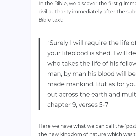
In the Bible, we discover the first glim
civil authority immediately after the su
Bible text:
“Surely I will require the lif
your lifeblood is shed. I wil
who takes the life of his fel
man, by man his blood will be
made mankind. But as for you,
out across the earth and mult
chapter 9, verses 5-7
Here we have what we can call the ‘pos
the new kingdom of nature which was t