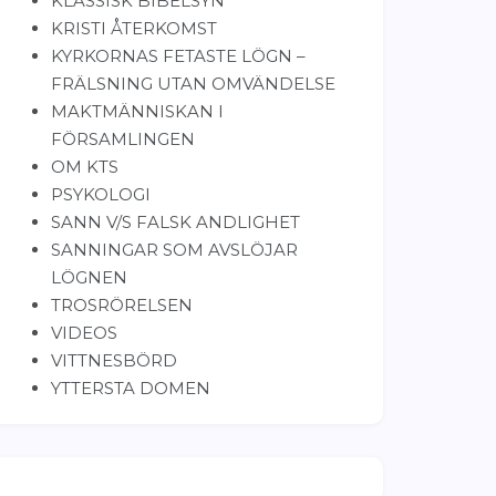
KLASSISK BIBELSYN
KRISTI ÅTERKOMST
KYRKORNAS FETASTE LÖGN –
FRÄLSNING UTAN OMVÄNDELSE
MAKTMÄNNISKAN I
FÖRSAMLINGEN
OM KTS
PSYKOLOGI
SANN V/S FALSK ANDLIGHET
SANNINGAR SOM AVSLÖJAR
LÖGNEN
TROSRÖRELSEN
VIDEOS
VITTNESBÖRD
YTTERSTA DOMEN