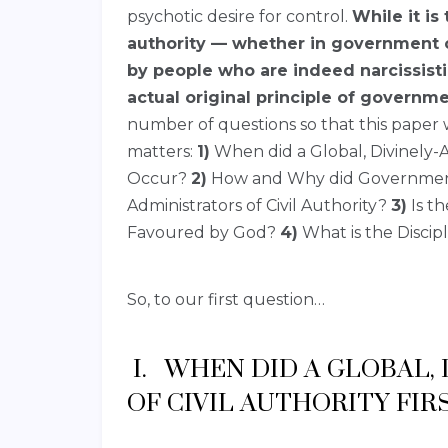
psychotic desire for control.
While it is
authority — whether in government o
by people who are indeed narcissisti
actual original principle of governmen
number of questions so that this paper w
matters:
1)
When did a Global, Divinely-A
Occur?
2)
How and Why did Governmenta
Administrators of Civil Authority?
3)
Is th
Favoured by God?
4)
What is the Discipl
So, to our first question…
I. WHEN DID A GLOBAL,
OF CIVIL AUTHORITY FIR