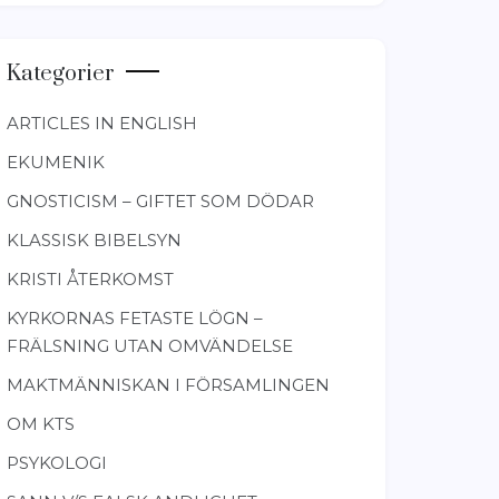
Kategorier
ARTICLES IN ENGLISH
EKUMENIK
GNOSTICISM – GIFTET SOM DÖDAR
KLASSISK BIBELSYN
KRISTI ÅTERKOMST
KYRKORNAS FETASTE LÖGN –
FRÄLSNING UTAN OMVÄNDELSE
MAKTMÄNNISKAN I FÖRSAMLINGEN
OM KTS
PSYKOLOGI