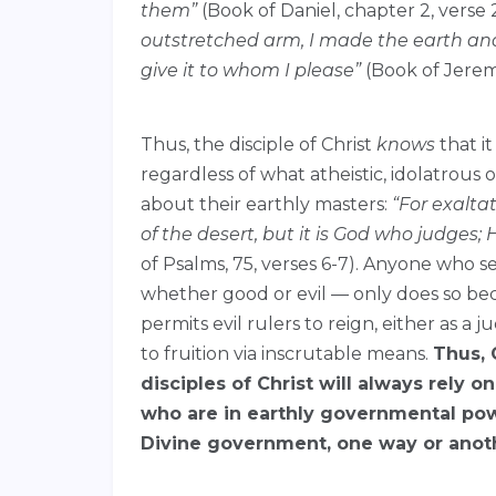
them”
(Book of Daniel, chapter 2, verse 2
outstretched arm, I made the earth and 
give it to whom I please”
(Book of Jeremi
Thus, the disciple of Christ
knows
that it
regardless of what atheistic, idolatrous
about their earthly masters:
“
For exalta
of the desert,
but it is God who judges;
of Psalms, 75, verses 6-7). Anyone who se
whether good or evil — only does so bec
permits evil rulers to reign, either as a
to fruition via inscrutable means.
Thus, 
disciples of Christ will always rely 
who are in earthly governmental pow
Divine government, one way or anot