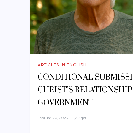
ARTICLES IN ENGLISH
CONDITIONAL SUBMISSIO
CHRIST’S RELATIONSHI
GOVERNMENT
Februari 23, 2023
By
Zlqpu